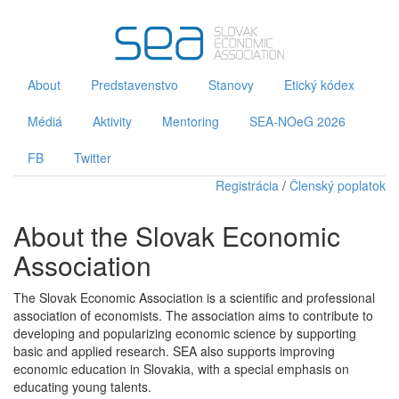
About
Predstavenstvo
Stanovy
Etický kódex
Médiá
Aktivity
Mentoring
SEA-NOeG 2026
FB
Twitter
Registrácia
/
Členský poplatok
About the Slovak Economic
Association
The Slovak Economic Association is a scientific and professional
association of economists. The association aims to contribute to
developing and popularizing economic science by supporting
basic and applied research. SEA also supports improving
economic education in Slovakia, with a special emphasis on
educating young talents.