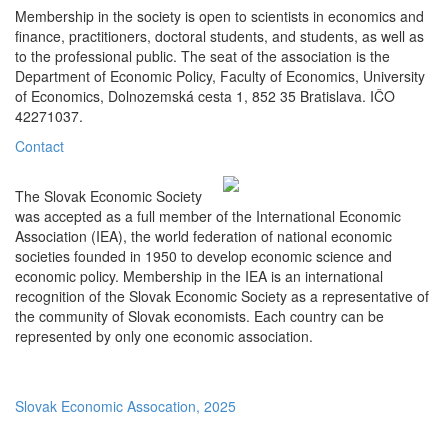
Membership in the society is open to scientists in economics and
finance, practitioners, doctoral students, and students, as well as
to the professional public. The seat of the association is the
Department of Economic Policy, Faculty of Economics, University
of Economics, Dolnozemská cesta 1, 852 35 Bratislava. IČO
42271037.
Contact
The Slovak Economic Society
was accepted as a full member of the International Economic
Association (IEA), the world federation of national economic
societies founded in 1950 to develop economic science and
economic policy. Membership in the IEA is an international
recognition of the Slovak Economic Society as a representative of
the community of Slovak economists. Each country can be
represented by only one economic association.
Slovak Economic Assocation, 2025