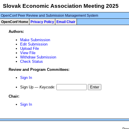
Slovak Economic Association Meeting 2025
OpenConf Peer Review and Submission Management System
OpenConf Home
Privacy Policy
Email Chair
Authors:
Make Submission
Edit Submission
Upload File
View File
Withdraw Submission
Check Status
Review and Program Committees:
Sign In
Sign Up —
Keycode
:
Chair:
Sign In
Pow