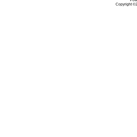
Copyright ©